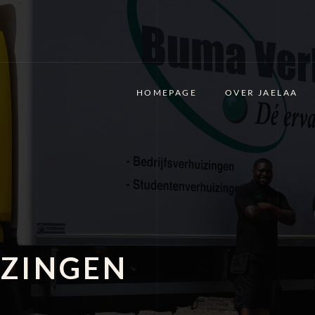
HOMEPAGE
OVER JAELAA
ZINGEN