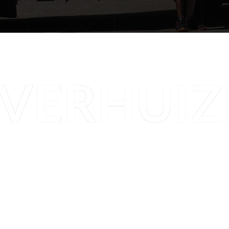
VERHUIZ