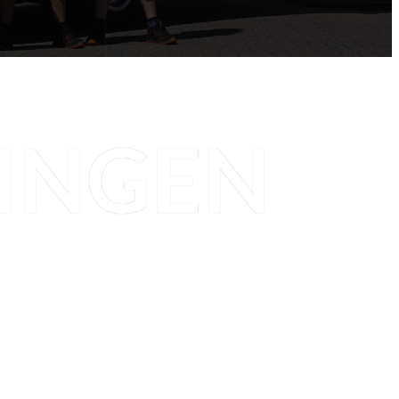
INGEN