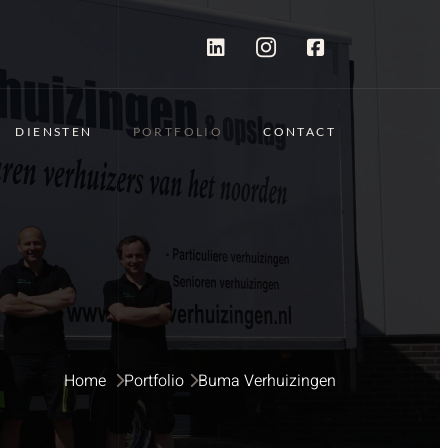
DIENSTEN
PORTFOLIO
CONTACT
Home 
Portfolio
Buma Verhuizingen