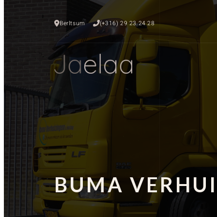
Berltsum
(+316) 29 23 24 28
BUMA VERHUI